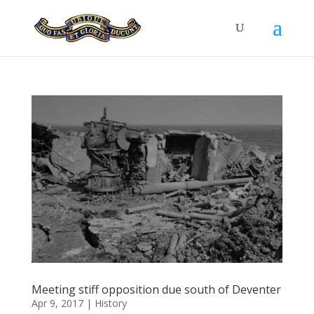
Meeting stiff opposition due south of Deventer
Apr 9, 2017
|
History