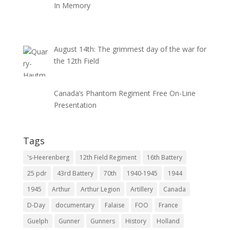
In Memory
August 14th: The grimmest day of the war for
the 12th Field
Canada’s Phantom Regiment Free On-Line
Presentation
Tags
's-Heerenberg
12th Field Regiment
16th Battery
25 pdr
43rd Battery
70th
1940-1945
1944
1945
Arthur
Arthur Legion
Artillery
Canada
D-Day
documentary
Falaise
FOO
France
Guelph
Gunner
Gunners
History
Holland