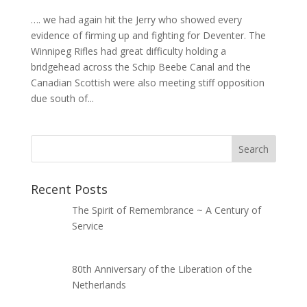
…. we had again hit the Jerry who showed every
evidence of firming up and fighting for Deventer. The
Winnipeg Rifles had great difficulty holding a
bridgehead across the Schip Beebe Canal and the
Canadian Scottish were also meeting stiff opposition
due south of...
Recent Posts
The Spirit of Remembrance ~ A Century of
Service
80th Anniversary of the Liberation of the
Netherlands