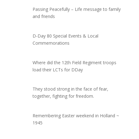
Passing Peacefully – Life message to family
and friends
D-Day 80 Special Events & Local
Commemorations
Where did the 12th Field Regiment troops
load their LCTs for DDay
They stood strong in the face of fear,
together, fighting for freedom.
Remembering Easter weekend in Holland ~
1945