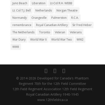
Juno Beach
Liberation
Lt-Col R.H. WEBB
Lt. Col T.J. Bell
Netherlands
Norgan Theatre
Normandy
Orangeville
Palmerston
R.C.A.
remembrance
Royal Canadian Artillery
Sir Fred Heber
The Netherlands
Toronto
Veteran
Veterans
War Diary
World War II
World War Two
WW2
WWII
© 2014-2026 Developed for Canada's Phantom
Regiment 70th for the 12th Field Committee
12th Field Regiment Association 12th Field Regiment
Royal Canadian Artillery 1940-1945
www.12thfieldrca.ca