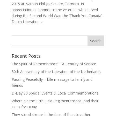
2015 at Nathan Phillips Square, Toronto. In
appreciation and honor to the veterans who served
during the Second World War, the ‘Thank You Canada’
Dutch Liberation...
Recent Posts
The Spirit of Remembrance ~ A Century of Service
80th Anniversary of the Liberation of the Netherlands
Passing Peacefully – Life message to family and
friends
D-Day 80 Special Events & Local Commemorations
Where did the 12th Field Regiment troops load their
LCTs for DDay
They stood strong in the face of fear, together,