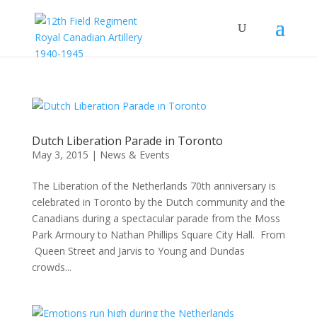
Dutch Liberation Parade in Toronto
May 3, 2015
|
News & Events
The Liberation of the Netherlands 70th anniversary is
celebrated in Toronto by the Dutch community and the
Canadians during a spectacular parade from the Moss
Park Armoury to Nathan Phillips Square City Hall. From
Queen Street and Jarvis to Young and Dundas
crowds...