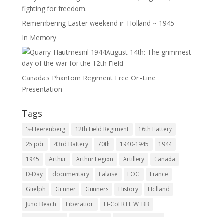
fighting for freedom.
Remembering Easter weekend in Holland ~ 1945
In Memory
August 14th: The grimmest
day of the war for the 12th Field
Canada’s Phantom Regiment Free On-Line
Presentation
Tags
's-Heerenberg
12th Field Regiment
16th Battery
25 pdr
43rd Battery
70th
1940-1945
1944
1945
Arthur
Arthur Legion
Artillery
Canada
D-Day
documentary
Falaise
FOO
France
Guelph
Gunner
Gunners
History
Holland
Juno Beach
Liberation
Lt-Col R.H. WEBB