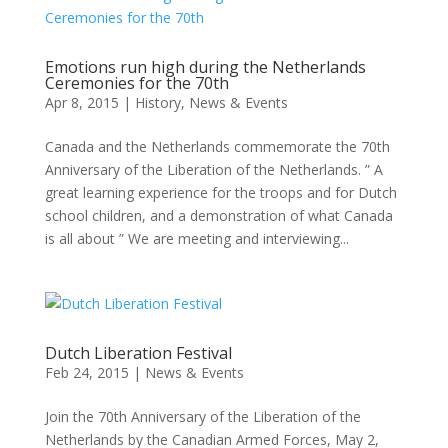
Emotions run high during the Netherlands
Ceremonies for the 70th
Apr 8, 2015
|
History
,
News & Events
Canada and the Netherlands commemorate the 70th
Anniversary of the Liberation of the Netherlands. ” A
great learning experience for the troops and for Dutch
school children, and a demonstration of what Canada
is all about ” We are meeting and interviewing...
Dutch Liberation Festival
Feb 24, 2015
|
News & Events
Join the 70th Anniversary of the Liberation of the
Netherlands by the Canadian Armed Forces, May 2,