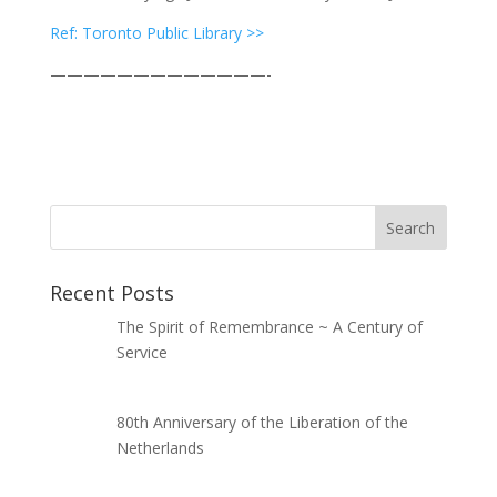
Ref: Toronto Public Library >>
—————————————-
Recent Posts
The Spirit of Remembrance ~ A Century of
Service
80th Anniversary of the Liberation of the
Netherlands