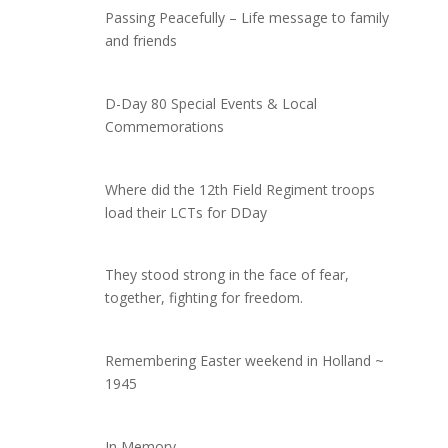
Passing Peacefully – Life message to family
and friends
D-Day 80 Special Events & Local
Commemorations
Where did the 12th Field Regiment troops
load their LCTs for DDay
They stood strong in the face of fear,
together, fighting for freedom.
Remembering Easter weekend in Holland ~
1945
In Memory