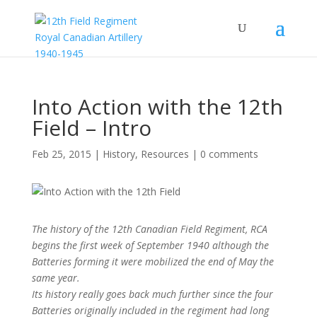
Into Action with the 12th
Field – Intro
Feb 25, 2015
|
History
,
Resources
|
0 comments
The history of the 12th Canadian Field Regiment, RCA
begins the first week of September 1940 although the
Batteries forming it were mobilized the end of May the
same year.
Its history really goes back much further since the four
Batteries originally included in the regiment had long