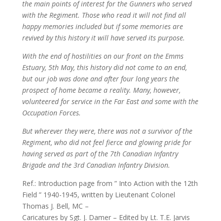
the main points of interest for the Gunners who served
with the Regiment. Those who read it will not find all
happy memories included but if some memories are
revived by this history it will have served its purpose.
With the end of hostilities on our front on the Emms
Estuary, 5th May, this history did not come to an end,
but our job was done and after four long years the
prospect of home became a reality. Many, however,
volunteered for service in the Far East and some with the
Occupation Forces.
But wherever they were, there was not a survivor of the
Regiment, who did not feel fierce and glowing pride for
having served as part of the 7th Canadian Infantry
Brigade and the 3rd Canadian Infantry Division.
Ref.: Introduction page from ” Into Action with the 12th
Field ” 1940-1945, written by Lieutenant Colonel
Thomas J. Bell, MC –
Caricatures by Sgt. J. Damer – Edited by Lt. T.E. Jarvis