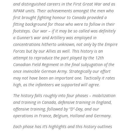
and distinguished careers in the First Great War and as
NPAM units. Their achievements amongst the men who
first brought fighting honour to Canada provided a
fitting background for those who were to follow in their
footsteps. Our war – if it may be so called was definitely
a Gunner’s war and Artillery was employed in
concentrations hitherto unknown, not only by the Empire
Forces but by our Allies as well. This history is an
attempt to reproduce the part played by the 12th
Canadian Field Regiment in the final subjugation of the
once invincible German Army. Strategically our effort
may not have been an important one. Tactically it rates
high, as the infanteers we supported will agree.
The history falls roughly into four phases – mobilization
and training in Canada, defensive training in England,
offensive training, followed by “D”-Day, and our
operations in France, Belgium, Holland and Germany.
Each phase has it’s highlights and this history outlines