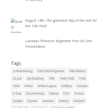
August 14th: The grimmest day of the war for
the 12th Field
Canada’s Phantom Regiment Free On-Line
Presentation
Tags
's-Heerenberg
12th Field Regiment
16th Battery
25 pdr
43rd Battery
70th
1940-1945
1944
1945
Arthur
Arthur Legion
Artillery
Canada
D-Day
documentary
Falaise
FOO
France
Guelph
Gunner
Gunners
History
Holland